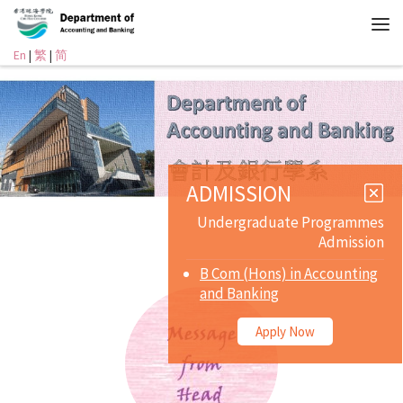
En
|
繁
|
简
ADMISSION
Undergraduate Programmes
Admission
B Com (Hons) in Accounting
and Banking
Apply Now