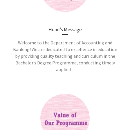
Head’s Message
Welcome to the Department of Accounting and
Banking! We are dedicated to excellence in education
by providing quality teaching and curriculum in the
Bachelor’s Degree Programme, conducting timely
applied ...