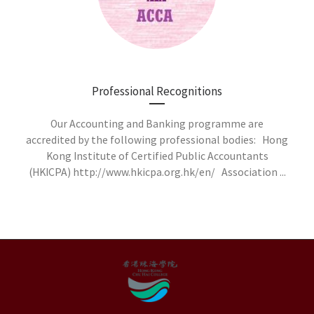
Professional Recognitions
Our Accounting and Banking programme are
accredited by the following professional bodies: Hong
Kong Institute of Certified Public Accountants
(HKICPA) http://www.hkicpa.org.hk/en/ Association ...