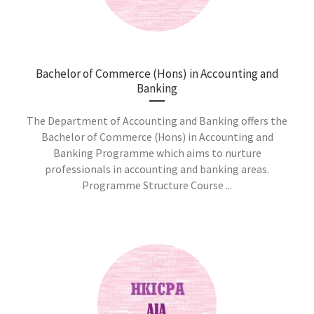
Bachelor of Commerce (Hons) in Accounting and
Banking
The Department of Accounting and Banking offers the
Bachelor of Commerce (Hons) in Accounting and
Banking Programme which aims to nurture
professionals in accounting and banking areas.
Programme Structure Course ...